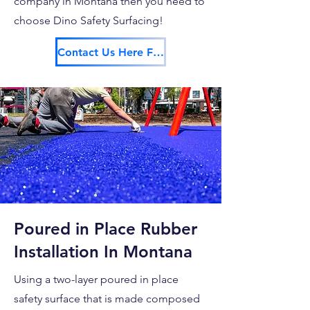
company in Montana then you need to
choose Dino Safety Surfacing!
Contact Us Here For Your Free Estimate!
Poured in Place Rubber
Installation In Montana
Using a two-layer poured in place
safety surface that is made composed