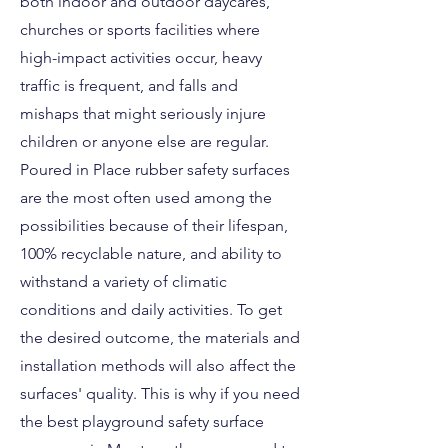
both indoor and outdoor daycares,
churches or sports facilities where
high-impact activities occur, heavy
traffic is frequent, and falls and
mishaps that might seriously injure
children or anyone else are regular.
Poured in Place rubber safety surfaces
are the most often used among the
possibilities because of their lifespan,
100% recyclable nature, and ability to
withstand a variety of climatic
conditions and daily activities. To get
the desired outcome, the materials and
installation methods will also affect the
surfaces' quality. This is why if you need
the best playground safety surface