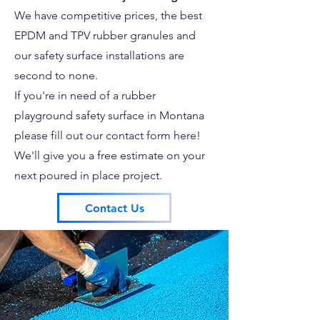
We have competitive prices, the best
EPDM and TPV rubber granules and
our safety surface installations are
second to none.
If you're in need of a rubber
playground safety surface in Montana
please fill out our contact form here!
We'll give you a free estimate on your
next poured in place project.
Contact Us