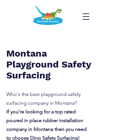
Montana
Playground Safety
Surfacing
Who's the best playground safety
surfacing company in Montana?
If you're looking for a top rated
poured in place rubber installation
company in Montana then you need
to choose Dino Safety Surfacing!