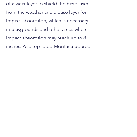
of a wear layer to shield the base layer
from the weather and a base layer for
impact absorption, which is necessary
in playgrounds and other areas where
impact absorption may reach up to 8
inches. As a top rated Montana poured
in place installation company we
strongly advise using it.
This poured in place rubber safety
surface is perfect for any Montana
daycare, sports facility, church or
residential property. Contact us today if
you have questions about your next
Montana safety surface project!
Free Estimate Here!