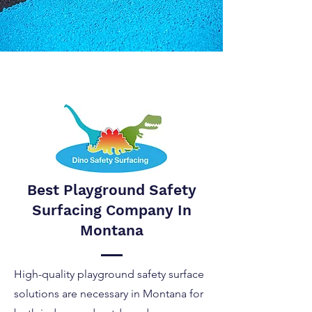
Best Playground Safety
Surfacing Company In
Montana
High-quality playground safety surface
solutions are necessary in Montana for