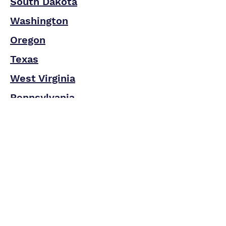
South Dakota
Washington
Oregon
Texas
West Virginia
Pennsylvania
Utah
Wisconsin
Wyoming
Address