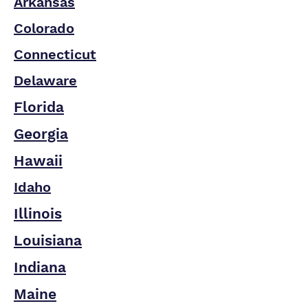
Arkansas
Colorado
Connecticut
Delaware
Florida
Georgia
Hawaii
Idaho
Illinois
Louisiana
Indiana
Maine