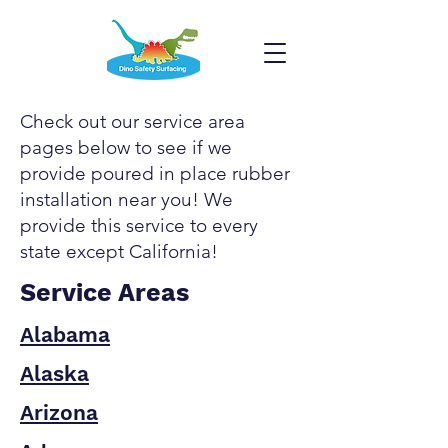
Check out our service area
pages below to see if we
provide poured in place rubber
installation near you! We
provide this service to every
state except California!
Service Areas
Alabama
Alaska
Arizona