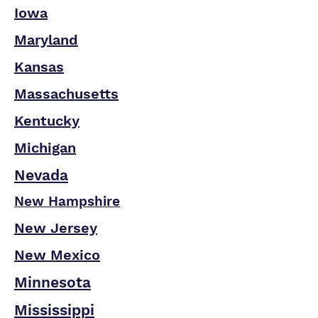
Iowa
Maryland
Kansas
Massachusetts
Kentucky
Michigan
Nevada
New Hampshire
New Jersey
New Mexico
Minnesota
Mississippi