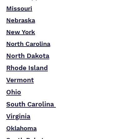
Missouri
Nebraska
New York
North Carolina
North Dakota
Rhode Island
Vermont
Ohio
South Carolina
Virginia
Oklahoma