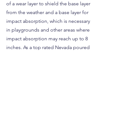
of a wear layer to shield the base layer
from the weather and a base layer for
impact absorption, which is necessary
in playgrounds and other areas where
impact absorption may reach up to 8
inches. As a top rated Nevada poured
in place installation company we
strongly advise using it.
This poured in place rubber safety
surface is perfect for any Nevada
daycare, sports facility, church or
residential property. Contact us today if
you have questions about your next
Nevada safety surface project!
Free Estimate Here!