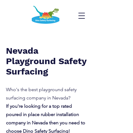
Nevada
Playground Safety
Surfacing
Who's the best playground safety
surfacing company in Nevada?
If you're looking for a top rated
poured in place rubber installation
company in Nevada then you need to
choose Dino Safety Surfacing!