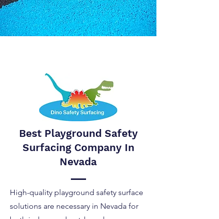
Best Playground Safety
Surfacing Company In
Nevada
High-quality playground safety surface
solutions are necessary in Nevada for