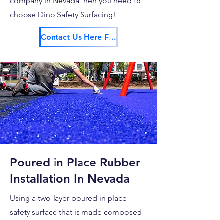
company in Nevada then you need to
choose Dino Safety Surfacing!
Contact Us Here For Your Free Estimate!
Poured in Place Rubber
Installation In Nevada
Using a two-layer poured in place
safety surface that is made composed