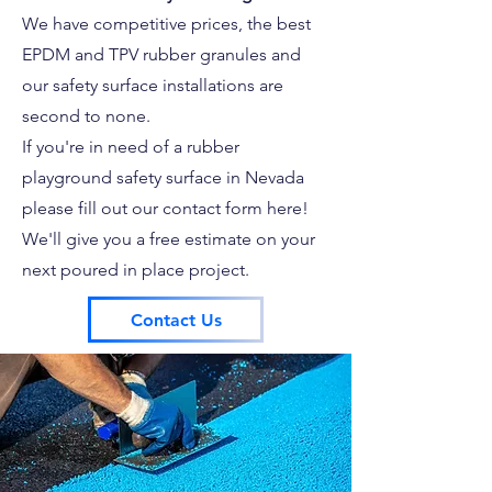
We have competitive prices, the best
EPDM and TPV rubber granules and
our safety surface installations are
second to none.
If you're in need of a rubber
playground safety surface in Nevada
please fill out our contact form here!
We'll give you a free estimate on your
next poured in place project.
Contact Us