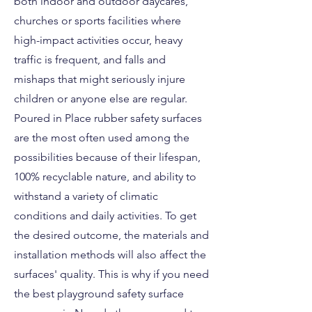
both indoor and outdoor daycares,
churches or sports facilities where
high-impact activities occur, heavy
traffic is frequent, and falls and
mishaps that might seriously injure
children or anyone else are regular.
Poured in Place rubber safety surfaces
are the most often used among the
possibilities because of their lifespan,
100% recyclable nature, and ability to
withstand a variety of climatic
conditions and daily activities. To get
the desired outcome, the materials and
installation methods will also affect the
surfaces' quality. This is why if you need
the best playground safety surface