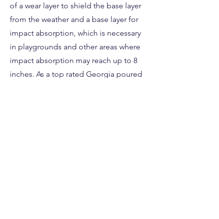
of a wear layer to shield the base layer
from the weather and a base layer for
impact absorption, which is necessary
in playgrounds and other areas where
impact absorption may reach up to 8
inches. As a top rated Georgia poured
in place installation company we
strongly advise using it.
This poured in place rubber safety
surface is perfect for any Georgia
daycare, sports facility, church or
residential property. Contact us today if
you have questions about your next
Georgia safety surface project!
Free Estimate Here!