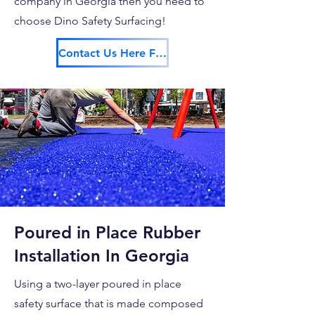
company in Georgia then you need to
choose Dino Safety Surfacing!
Contact Us Here For Your Free Estimate!
Poured in Place Rubber
Installation In Georgia
Using a two-layer poured in place
safety surface that is made composed