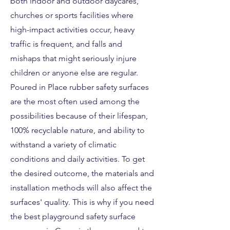
both indoor and outdoor daycares,
churches or sports facilities where
high-impact activities occur, heavy
traffic is frequent, and falls and
mishaps that might seriously injure
children or anyone else are regular.
Poured in Place rubber safety surfaces
are the most often used among the
possibilities because of their lifespan,
100% recyclable nature, and ability to
withstand a variety of climatic
conditions and daily activities. To get
the desired outcome, the materials and
installation methods will also affect the
surfaces' quality. This is why if you need
the best playground safety surface