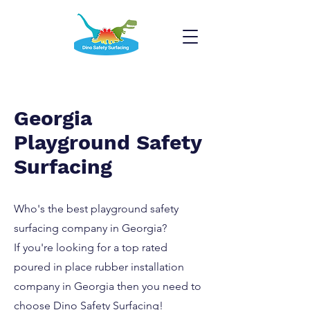
Georgia
Playground Safety
Surfacing
Who's the best playground safety
surfacing company in Georgia?
If you're looking for a top rated
poured in place rubber installation
company in Georgia then you need to
choose Dino Safety Surfacing!