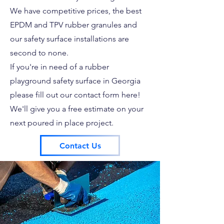
We have competitive prices, the best
EPDM and TPV rubber granules and
our safety surface installations are
second to none.
If you're in need of a rubber
playground safety surface in Georgia
please fill out our contact form here!
We'll give you a free estimate on your
next poured in place project.
Contact Us