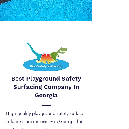
Best Playground Safety
Surfacing Company In
Georgia
High-quality playground safety surface
solutions are necessary in Georgia for