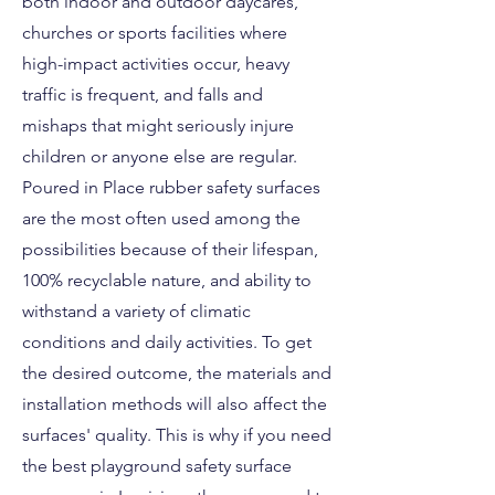
both indoor and outdoor daycares,
churches or sports facilities where
high-impact activities occur, heavy
traffic is frequent, and falls and
mishaps that might seriously injure
children or anyone else are regular.
Poured in Place rubber safety surfaces
are the most often used among the
possibilities because of their lifespan,
100% recyclable nature, and ability to
withstand a variety of climatic
conditions and daily activities. To get
the desired outcome, the materials and
installation methods will also affect the
surfaces' quality. This is why if you need
the best playground safety surface