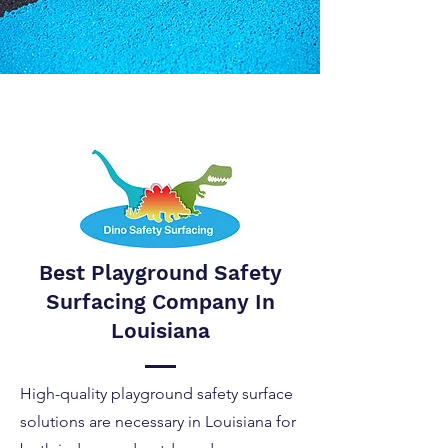
Best Playground Safety
Surfacing Company In
Louisiana
High-quality playground safety surface
solutions are necessary in Louisiana for