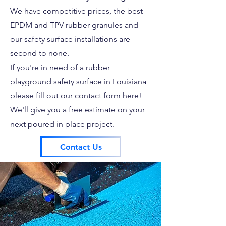
We have competitive prices, the best
EPDM and TPV rubber granules and
our safety surface installations are
second to none.
If you're in need of a rubber
playground safety surface in Louisiana
please fill out our contact form here!
We'll give you a free estimate on your
next poured in place project.
Contact Us