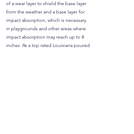
of a wear layer to shield the base layer
from the weather and a base layer for
impact absorption, which is necessary
in playgrounds and other areas where
impact absorption may reach up to 8
inches. As a top rated Louisiana poured
in place installation company we
strongly advise using it.
This poured in place rubber safety
surface is perfect for any Louisiana
daycare, sports facility, church or
residential property. Contact us today if
you have questions about your next
Louisiana safety surface project!
Free Estimate Here!