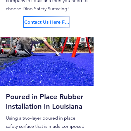
company in Louisiana then you need to
choose Dino Safety Surfacing!
Contact Us Here For Your Free Estimate!
Poured in Place Rubber
Installation In Louisiana
Using a two-layer poured in place
safety surface that is made composed