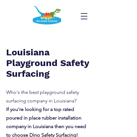
Louisiana
Playground Safety
Surfacing
Who's the best playground safety
surfacing company in Louisiana?
If you're looking for a top rated
poured in place rubber installation
company in Louisiana then you need
to choose Dino Safety Surfacing!