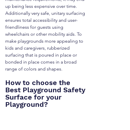
up being less expensive over time. 
Additionally very safe, unitary surfacing 
ensures total accessibility and user-
friendliness for guests using 
wheelchairs or other mobility aids. To 
make playgrounds more appealing to 
kids and caregivers, rubberized 
surfacing that is poured in place or 
bonded in place comes in a broad 
range of colors and shapes.
How to choose the 
Best Playground Safety 
Surface for your 
Playground?