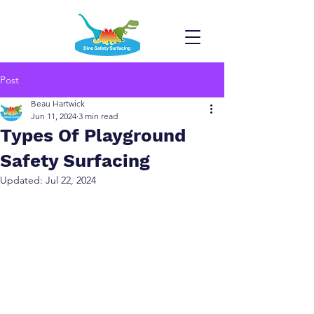
Post
Beau Hartwick
Jun 11, 2024
3 min read
Types Of Playground
Safety Surfacing
Updated:
Jul 22, 2024