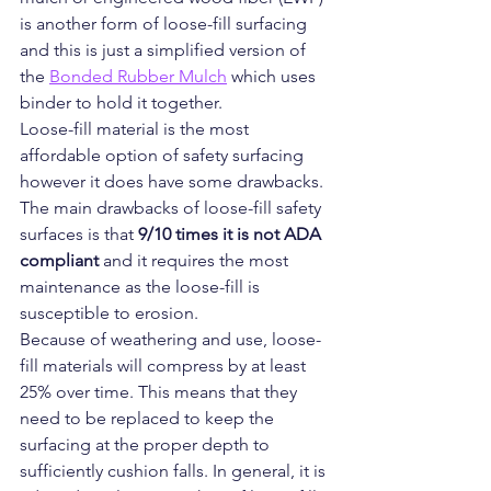
is another form of loose-fill surfacing 
and this is just a simplified version of 
the 
Bonded Rubber Mulch
 which uses 
binder to hold it together.
Loose-fill material is the most 
affordable option of safety surfacing 
however it does have some drawbacks.
The main drawbacks of loose-fill safety 
surfaces is that 
9/10 times it is not ADA 
compliant 
and it requires the most 
maintenance as the loose-fill is 
susceptible to erosion.
Because of weathering and use, loose-
fill materials will compress by at least 
25% over time. This means that they 
need to be replaced to keep the 
surfacing at the proper depth to 
sufficiently cushion falls. In general, it is 