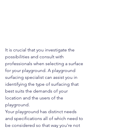
It is crucial that you investigate the 
possibilities and consult with 
professionals when selecting a surface 
for your playground. A playground 
surfacing specialist can assist you in 
identifying the type of surfacing that 
best suits the demands of your 
location and the users of the 
playground. 
Your playground has distinct needs 
and specifications all of which need to 
be considered so that way you're not 