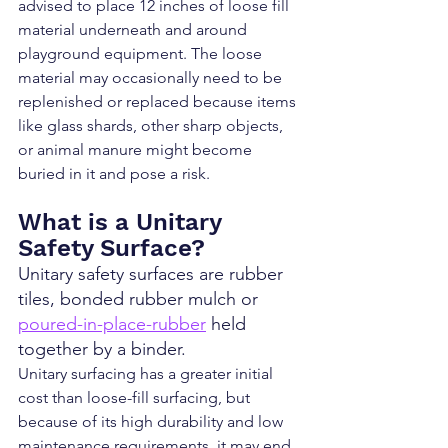
advised to place 12 inches of loose fill 
material underneath and around 
playground equipment. The loose 
material may occasionally need to be 
replenished or replaced because items 
like glass shards, other sharp objects, 
or animal manure might become 
buried in it and pose a risk.
What is a Unitary 
Safety Surface?
Unitary safety surfaces are rubber 
tiles, bonded rubber mulch or 
poured-in-place-rubber
 held 
together by a binder.
Unitary surfacing has a greater initial 
cost than loose-fill surfacing, but 
because of its high durability and low 
maintenance requirements, it may end 