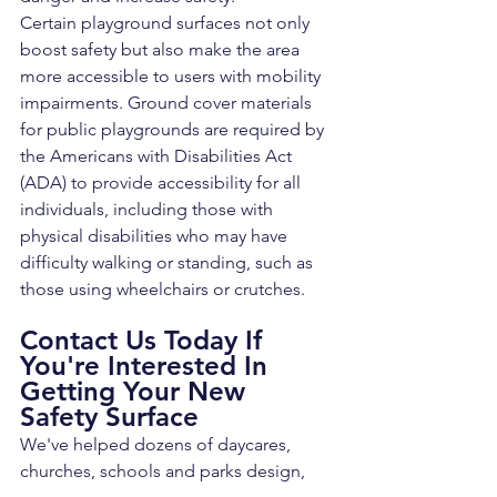
Certain playground surfaces not only 
boost safety but also make the area 
more accessible to users with mobility 
impairments. Ground cover materials 
for public playgrounds are required by 
the Americans with Disabilities Act 
(ADA) to provide accessibility for all 
individuals, including those with 
physical disabilities who may have 
difficulty walking or standing, such as 
those using wheelchairs or crutches.
Contact Us Today If 
You're Interested In 
Getting Your New 
Safety Surface
We've helped dozens of daycares, 
churches, schools and parks design, 