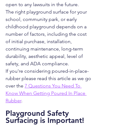
open to any lawsuits in the future.
The right playground surface for your 
school, community park, or early 
childhood playground depends on a 
number of factors, including the cost 
of initial purchase, installation, 
continuing maintenance, long-term 
durability, aesthetic appeal, level of 
safety, and ADA compliance.
If you're considering poured-in-place-
rubber please read this article as we go 
over the 
7 Questions You Need To 
Know When Getting Poured In Place 
Rubber
.
Playground Safety 
Surfacing is Important!