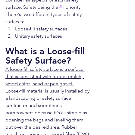
surface. Safety being the 
#1
 priority. 
There's two different types of safety 
surfaces:
Loose-fill safety surfaces
Unitary safety surfaces
What is a Loose-fill 
Safety Surface?
A loose-fill safety surface is a surface 
that is consistent with rubber mulch, 
wood chips, sand or pea gravel.
Loose-fill material is usually installed by 
a landscaping or safety surface 
contractor and sometimes 
homeowners because it's as simple as 
opening the bags and leveling them 
out over the desired area. Rubber 
mulch or engineered wood fiber (EWF) 