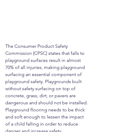
The Consumer Product Safety 
Commission (CPSC) states that falls to 
playground surfaces result in almost 
70% of all injuries, making playground 
surfacing an essential component of 
playground safety. Playgrounds built 
without safety surfacing on top of 
concrete, grass, dirt, or pavers are 
dangerous and should not be installed. 
Playground flooring needs to be thick 
and soft enough to lessen the impact 
of a child falling in order to reduce 
danger and increase safety.