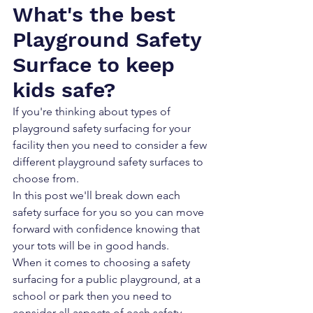
What's the best 
Playground Safety 
Surface to keep 
kids safe?
If you're thinking about types of 
playground safety surfacing for your 
facility then you need to consider a few 
different playground safety surfaces to 
choose from. 
In this post we'll break down each 
safety surface for you so you can move 
forward with confidence knowing that 
your tots will be in good hands.
When it comes to choosing a safety 
surfacing for a public playground, at a 
school or park then you need to 
consider all aspects of each safety 